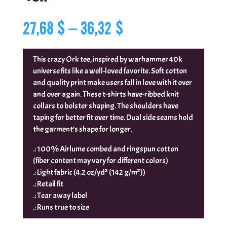
Price
27,68
$
–
36,32
$
range:
27,68 $
through
This crazy Ork tee, inspired by warhammer 40k
36,32 $
universe fits like a well-loved favorite. Soft cotton
and quality print make users fall in love with it over
and over again. These t-shirts have-ribbed knit
collars to bolster shaping. The shoulders have
taping for better fit over time. Dual side seams hold
the garment’s shape for longer.
.: 100% Airlume combed and ringspun cotton
(fiber content may vary for different colors)
.: Light fabric (4.2 oz/yd² (142 g/m²))
.: Retail fit
.: Tear away label
.: Runs true to size