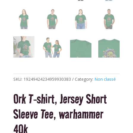
SKU:
19249424234959930383
Category:
Non classé
Ork T-shirt, Jersey Short
Sleeve Tee, warhammer
40k