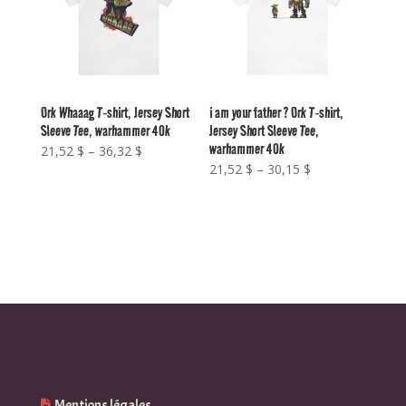
Ork Whaaag T-shirt, Jersey Short
i am your father ? Ork T-shirt,
Sleeve Tee, warhammer 40k
Jersey Short Sleeve Tee,
warhammer 40k
Price
21,52
$
–
36,32
$
Price
21,52
$
–
30,15
$
range:
range:
21,52 $
21,52 $
through
through
36,32 $
30,15 $
Mentions légales