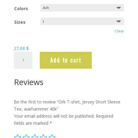
Colors
Sizes
Clear
27,68
$
Ork
Add to cart
T-
shirt,
Jersey
Reviews
Short
Sleeve
Tee,
Be the first to review “Ork T-shirt, Jersey Short Sleeve
warhammer
Tee, warhammer 40k”
40k
Your email address will not be published.
Required
quantity
fields are marked
*