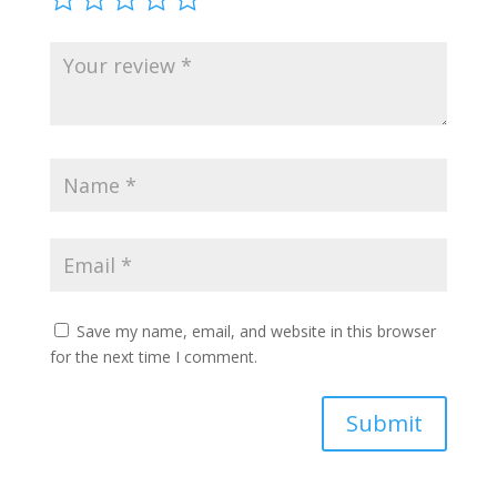
Save my name, email, and website in this browser
for the next time I comment.
Submit