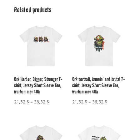
Related products
Ork Harder, Bigger, Stronger T-
Ork portrait, kunnin’ and brutal T-
shirt, Jersey Short Sleeve Tee,
shirt, Jersey Short Sleeve Tee,
warhammer 40k
warhammer 40k
Price
Price
21,52
$
–
36,32
$
21,52
$
–
36,32
$
range:
range:
21,52 $
21,52 $
through
through
36,32 $
36,32 $