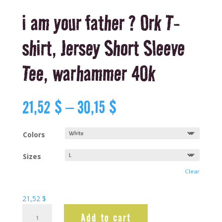
i am your father ? Ork T-
shirt, Jersey Short Sleeve
Tee, warhammer 40k
Price
21,52
$
–
30,15
$
range:
21,52 $
through
Colors
30,15 $
Sizes
Clear
21,52
$
i
Add to cart
am