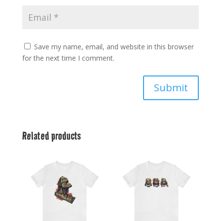
Save my name, email, and website in this browser
for the next time I comment.
Submit
Related products