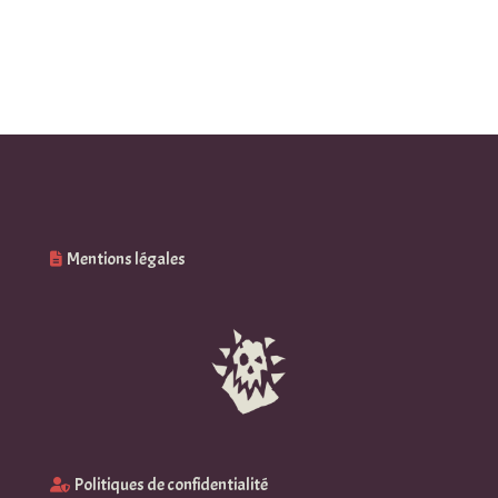
27,68 $
21,52 $
through
through
36,32 $
30,15 $
Mentions légales
Politiques de confidentialité