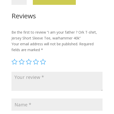
your
father
Reviews
?
Ork
T-
Be the first to review “i am your father ? Ork T-shirt,
shirt,
Jersey Short Sleeve Tee, warhammer 40k”
Jersey
Your email address will not be published.
Required
Short
fields are marked
*
Sleeve
Tee,
warhammer
40k
quantity