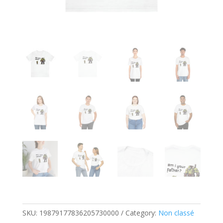
SKU:
19879177836205730000
Category:
Non classé