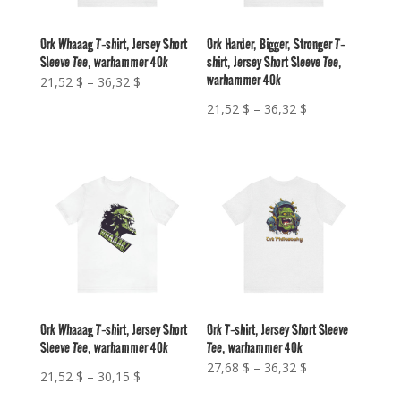
Ork Whaaag T-shirt, Jersey Short
Ork Harder, Bigger, Stronger T-
Sleeve Tee, warhammer 40k
shirt, Jersey Short Sleeve Tee,
warhammer 40k
Price
21,52
$
–
36,32
$
range:
Price
21,52
$
–
36,32
$
21,52 $
range:
through
21,52 $
36,32 $
through
36,32 $
Ork Whaaag T-shirt, Jersey Short
Ork T-shirt, Jersey Short Sleeve
Sleeve Tee, warhammer 40k
Tee, warhammer 40k
Price
27,68
$
–
36,32
$
Price
21,52
$
–
30,15
$
range:
range: